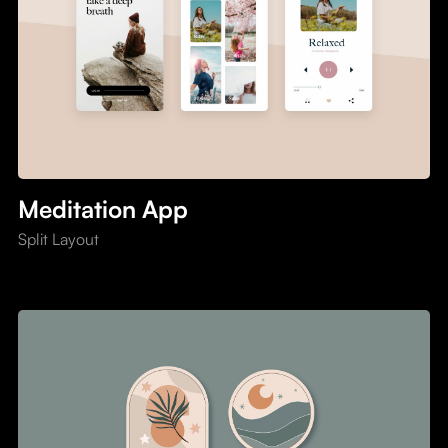
Meditation App
Split Layout