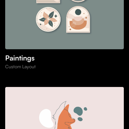
Paintings
Custom Layout