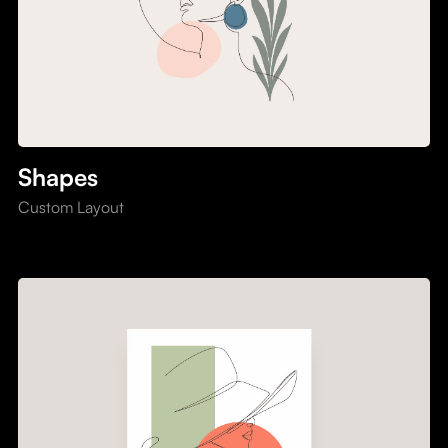
Shapes
Custom Layout