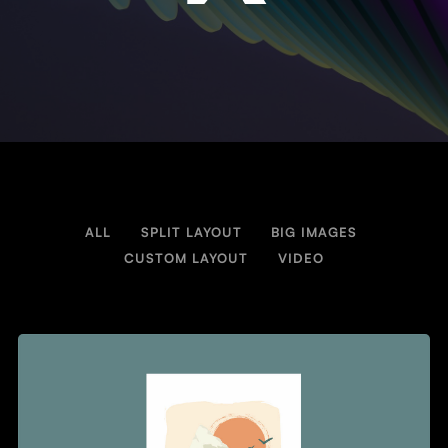
ALL
SPLIT LAYOUT
BIG IMAGES
/
/
/
CUSTOM LAYOUT
VIDEO
/