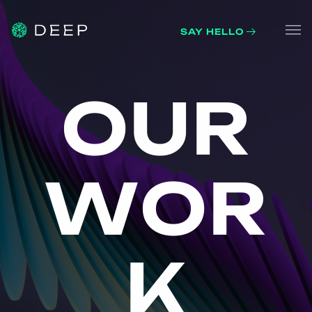
SAY HELLO
Home
OUR 
O
U
R
About
What we do
W
O
R
Work
Contacts
K
Blog