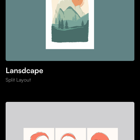
Lansdcape
Split Layout