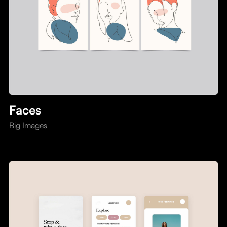
Faces
Big Images