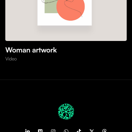
Woman artwork
Video