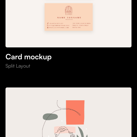
Card mockup
Split Layout