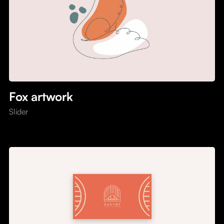
Fox artwork
Slider