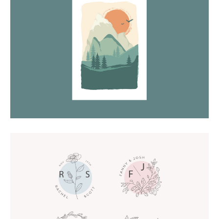
Lansdcape