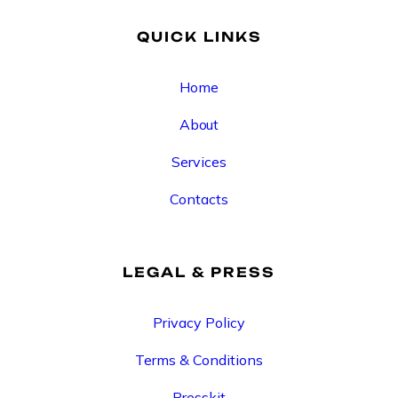
QUICK LINKS
Home
About
Services
Contacts
LEGAL & PRESS
Privacy Policy
Terms & Conditions
Presskit