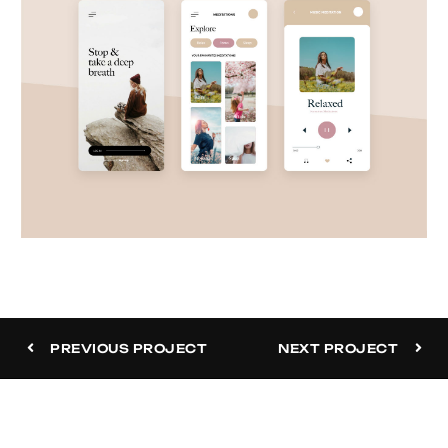
Meditation App
PREVIOUS PROJECT
NEXT PROJECT