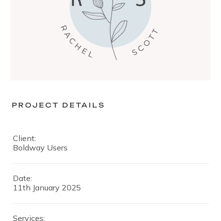
PROJECT DETAILS
Client:
Boldway Users
Date:
11th January 2025
Services: