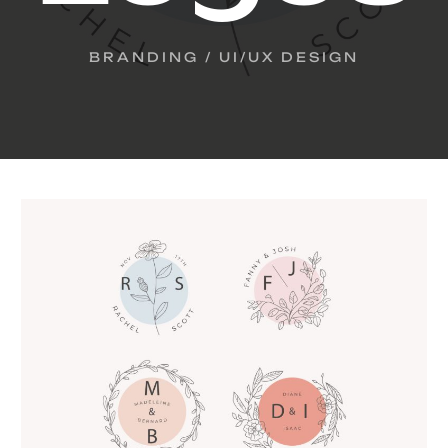
BRANDING / UI/UX DESIGN