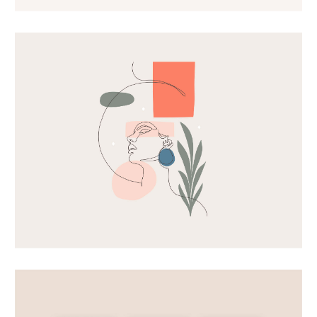
Card mockup
Shapes