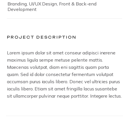
Branding, UI/UX Design, Front & Back-end
Development
PROJECT DESCRIPTION
Lorem ipsum dolor sit amet conseur adipisci inerene
maximus ligula sempe metuse pelente mattis.
Maecenas volutpat, diam eni sagittis quam porta
quam. Sed id dolor consectetur fermentum volutpat
accumsan purus iaculis libero. Donec vel ultricies purus
iaculis libero. Etiam sit amet fringilla lacus susantebe
sit ullamcorper pulvinar neque porttitor. Integere lectus.