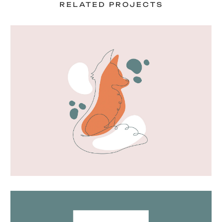
RELATED PROJECTS
Fox artwork