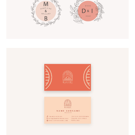
Lettering Logos