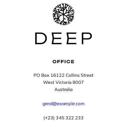
OFFICE
PO Box 16122 Collins Street
West Victoria 8007
Australia
geral@example.com
(+23) 345 322 233