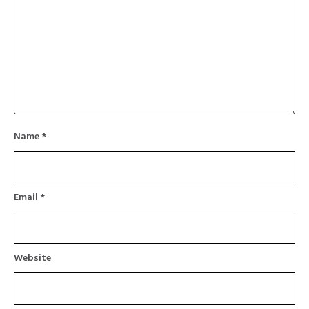
Name
*
Email
*
Website