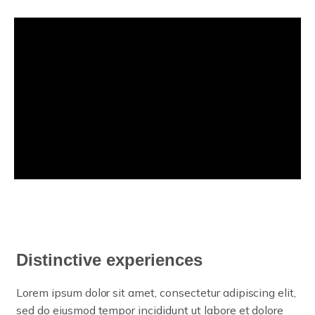
Distinctive experiences
Lorem ipsum dolor sit amet, consectetur adipiscing elit,
sed do eiusmod tempor incididunt ut labore et dolore