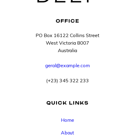
OFFICE
PO Box 16122 Collins Street
West Victoria 8007
Australia
geral@example.com
(+23) 345 322 233
QUICK LINKS
Home
About