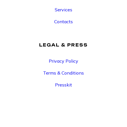
Services
Contacts
LEGAL & PRESS
Privacy Policy
Terms & Conditions
Presskit