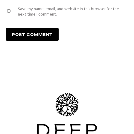
Save my name, email, and website in this browser for the
next time I comment.