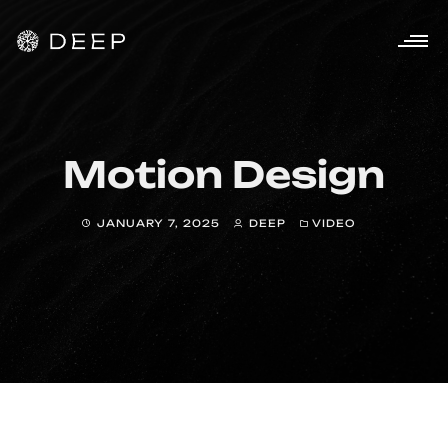
Motion Design
JANUARY 7, 2025
DEEP
VIDEO