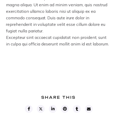
magna aliqua.
Ut enim ad minim veniam, quis nostrud
exercitation ullamco laboris nisi ut aliquip ex ea
commodo consequat. Duis aute irure dolor in
reprehenderit in voluptate velit esse cillum dolore eu
fugiat nulla pariatur.
Excepteur sint occaecat cupidatat non proident, sunt
in culpa qui officia deserunt mollit anim id est laborum.
SHARE THIS