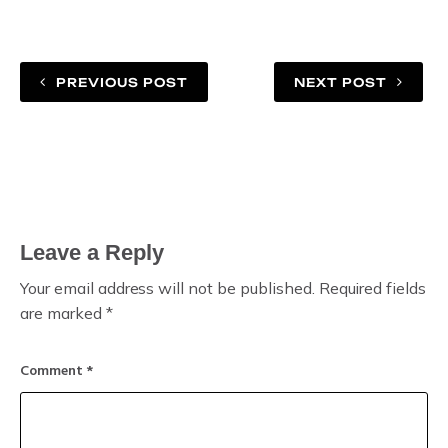
PREVIOUS POST
NEXT POST
Leave a Reply
Your email address will not be published.
Required fields
are marked
*
Comment
*